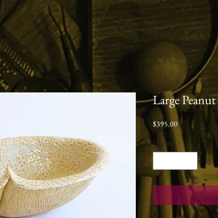
Large Peanut
Price
$395.00
Quantity
*