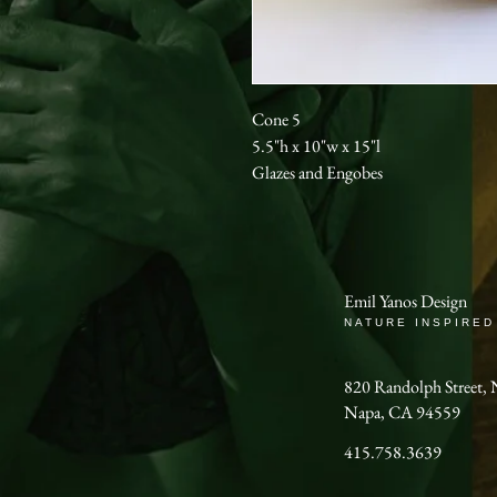
Cone 5
5.5"h x 10"w x 15"l
Glazes and Engobes
Emil Yanos Design
NATURE INSPIRED
820 Randolph Stree
Napa, CA 94559
415.758.3639