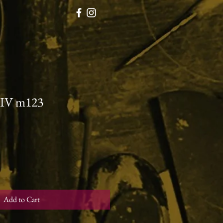
 IV m123
Add to Cart