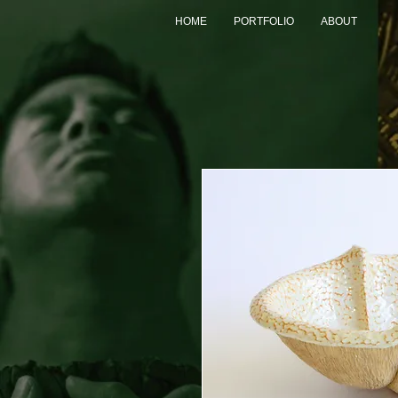
HOME
PORTFOLIO
ABOUT