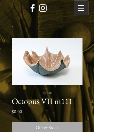
Octopus VII m111
Price
$0.00
Out of Stock