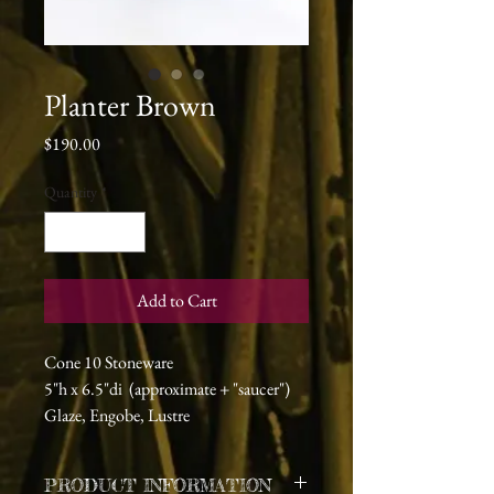
Planter Brown
Price
$190.00
Quantity
*
Add to Cart
Cone 10 Stoneware
5"h x 6.5"di (approximate + "saucer")
Glaze, Engobe, Lustre
PRODUCT INFORMATION