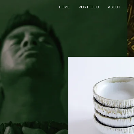
HOME
PORTFOLIO
ABOUT