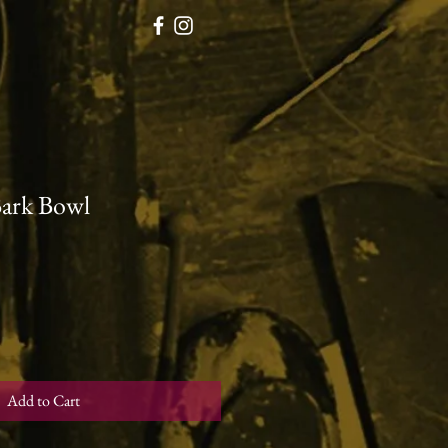
Bark Bowl
Add to Cart