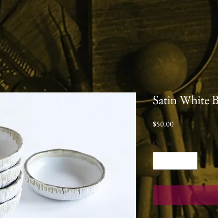
Satin White 
Price
$50.00
Quantity
*