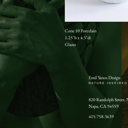
Cone 10 Porcelain
1.25"h x 4.5"di
Glazes
Emil Yanos Design
NATURE INSPIRED
820 Randolph Stree
Napa, CA 94559
415.758.3639