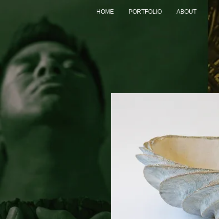
HOME
PORTFOLIO
ABOUT