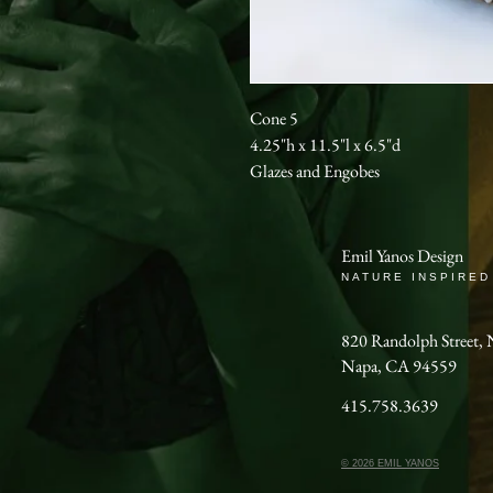
Cone 5
4.25"h x 11.5"l x 6.5"d
Glazes and Engobes
Emil Yanos Design
NATURE INSPIRED
820 Randolph Stree
Napa, CA 94559
415.758.3639
© 2026 EMIL YANOS