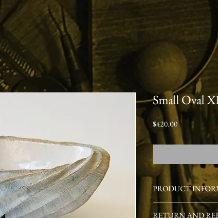
Small Oval X
Price
$420.00
PRODUCT INFOR
This unique piece will add
RETURN AND RE
is first molded then carv