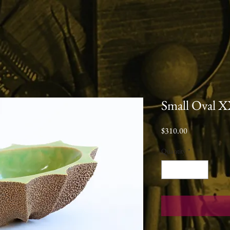
Small Oval 
Price
$310.00
Quantity
*