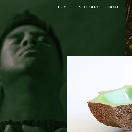
HOME
PORTFOLIO
ABOUT