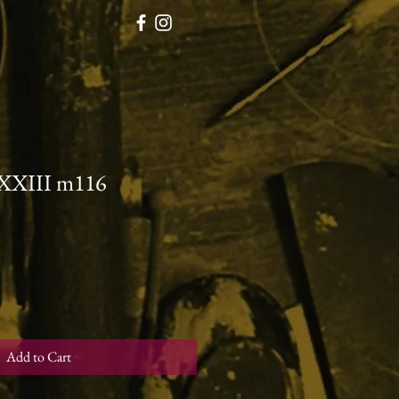
XXXIII m116
Add to Cart