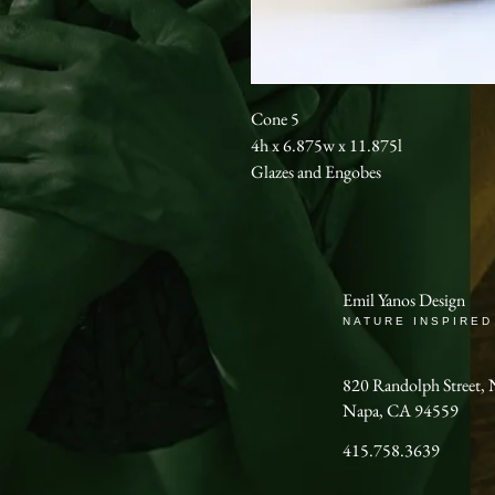
Cone 5
4h x 6.875w x 11.875l
Glazes and Engobes
Emil Yanos Design
NATURE INSPIRED
820 Randolph Stree
Napa, CA 94559
415.758.3639